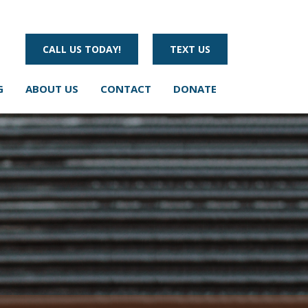
CALL US TODAY!
TEXT US
G
ABOUT US
CONTACT
DONATE