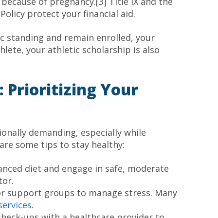
because of pregnancy.[3] Title IX and the
licy protect your financial aid.
c standing and remain enrolled, your
hlete, your athletic scholarship is also
 Prioritizing Your
onally demanding, especially while
 are some tips to stay healthy:
lanced diet and engage in safe, moderate
tor.
 or support groups to manage stress. Many
services
.
check-ups with a healthcare provider to