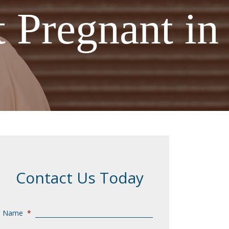
 Pregnant in
Contact Us Today
Name
*