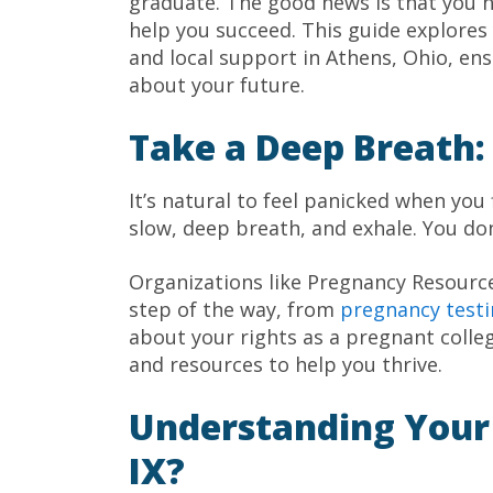
graduate. The good news is that you h
help you succeed. This guide explores 
and local support in Athens, Ohio, en
about your future.
Take a Deep Breath:
It’s natural to feel panicked when you
slow, deep breath, and exhale. You don
Organizations like Pregnancy Resourc
step of the way, from
pregnancy test
about your rights as a pregnant colle
and resources to help you thrive.
Understanding Your R
IX?