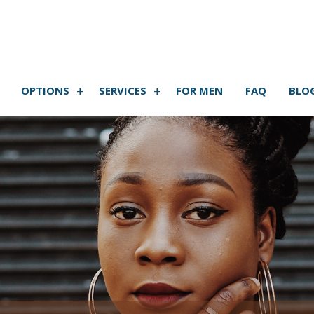
OPTIONS
SERVICES
FOR MEN
FAQ
BLO