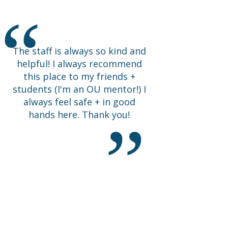
Happy I came.