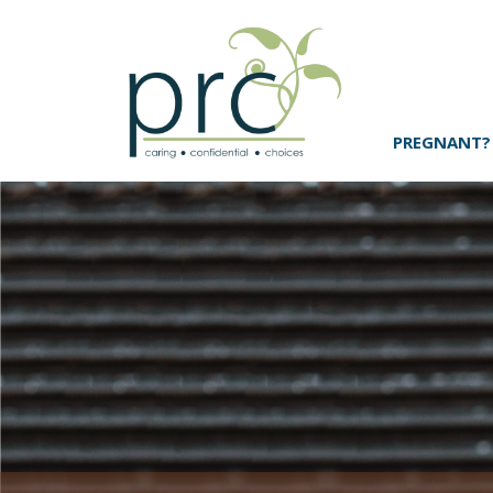
PREGNANT?