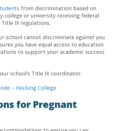
tudents
from discrimination based on
 college or university receiving federal
tle IX regulations.
ur school cannot discriminate against you
nsures you have equal access to education
dations to support your academic success
our school’s Title IX coordinator.
rande –
Hocking College
ions for Pregnant
e accommodations to ensure you can