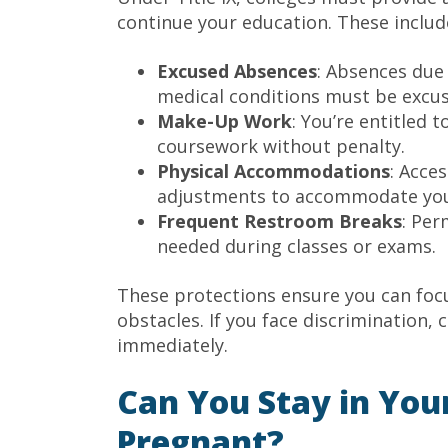
continue your education. These include
Excused Absences
: Absences due 
medical conditions must be excus
Make-Up Work
: You’re entitled
coursework without penalty.
Physical Accommodations
: Acce
adjustments to accommodate you
Frequent Restroom Breaks
: Per
needed during classes or exams.
These protections ensure you can focu
obstacles. If you face discrimination, 
immediately.
Can You Stay in You
Pregnant?