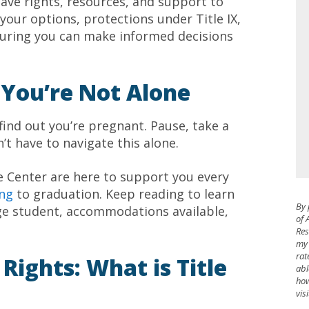
ave rights, resources, and support to
your options, protections under Title IX,
suring you can make informed decisions
 You’re Not Alone
 find out you’re pregnant. Pause, take a
’t have to navigate this alone.
e Center are here to support you every
ing
to graduation. Keep reading to learn
By 
ge student, accommodations available,
of 
Res
my 
rat
ights: What is Title
abl
how
vis