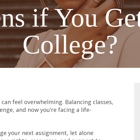
s if You Get
College?
 can feel overwhelming. Balancing classes,
lenge, and now you’re facing a life-
e your next assignment, let alone