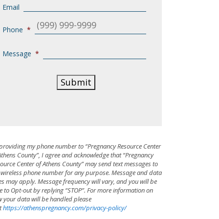
Email
Phone
*
Message
*
Submit
providing my phone number to “Pregnancy Resource Center
Athens County”, I agree and acknowledge that “Pregnancy
ource Center of Athens County” may send text messages to
wireless phone number for any purpose. Message and data
es may apply. Message frequency will vary, and you will be
e to Opt-out by replying “STOP”. For more information on
 your data will be handled please
it
https://athenspregnancy.com/privacy-policy/