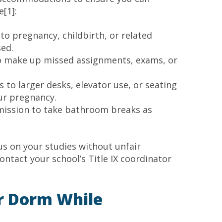
[1]:
to pregnancy, childbirth, or related
ed.
 to make up missed assignments, exams, or
ss to larger desks, elevator use, or seating
r pregnancy.
mission to take bathroom breaks as
s on your studies without unfair
contact your school’s Title IX coordinator
r Dorm While