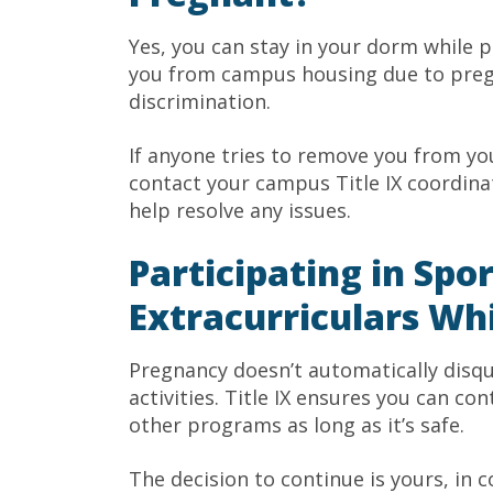
Yes, you can stay in your dorm while pre
you from campus housing due to pregna
discrimination.
If anyone tries to remove you from y
contact your campus Title IX coordinat
help resolve any issues.
Participating in Spo
Extracurriculars Wh
Pregnancy doesn’t automatically disqu
activities. Title IX ensures you can con
other programs as long as it’s safe.
The decision to continue is yours, in 