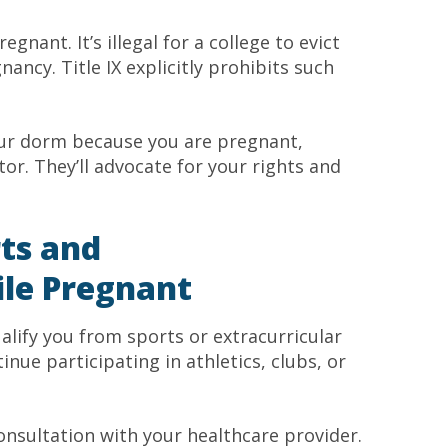
gnant. It’s illegal for a college to evict
ncy. Title IX explicitly prohibits such
our dorm because you are pregnant,
or. They’ll advocate for your rights and
rts and
ile Pregnant
alify you from sports or extracurricular
tinue participating in athletics, clubs, or
consultation with your healthcare provider.