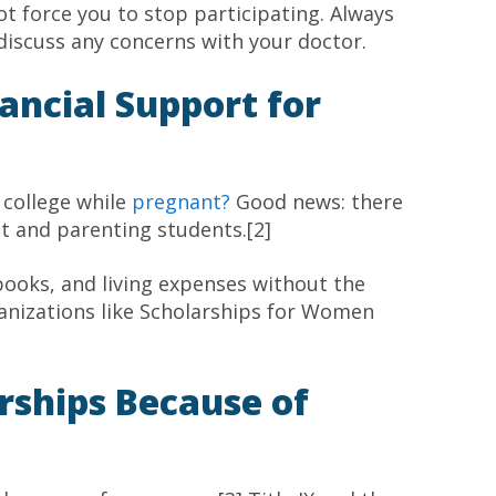
t force you to stop participating. Always
 discuss any concerns with your doctor.
ancial Support for
 college while
pregnant?
Good news: there
nt and parenting students.[2]
books, and living expenses without the
anizations like Scholarships for Women
rships Because of