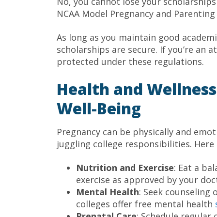
No, you cannot lose your scholarships 
NCAA Model Pregnancy and Parenting Po
As long as you maintain good academi
scholarships are secure. If you’re an at
protected under these regulations.
Health and Wellness:
Well-Being
Pregnancy can be physically and emoti
juggling college responsibilities. Here
Nutrition and Exercise
: Eat a ba
exercise as approved by your doc
Mental Health
: Seek counseling
colleges offer free mental health
Prenatal Care
: Schedule regular 