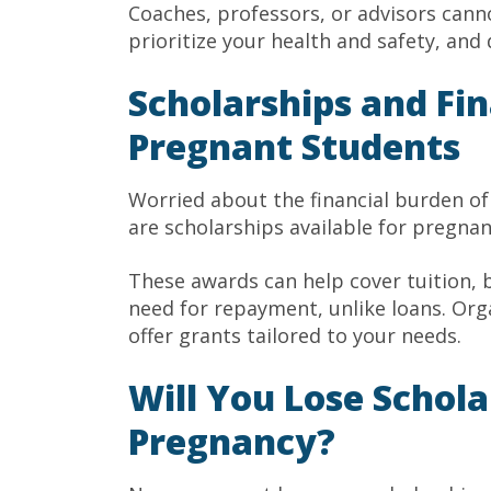
Coaches, professors, or advisors canno
prioritize your health and safety, and
Scholarships and Fin
Pregnant Students
Worried about the financial burden of
are scholarships available for pregna
These awards can help cover tuition, 
need for repayment, unlike loans. Org
offer grants tailored to your needs.
Will You Lose Schola
Pregnancy?