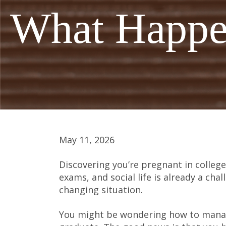
What Happen
May 11, 2026
Discovering you’re pregnant in college
exams, and social life is already a chal
changing situation.
You might be wondering how to manag