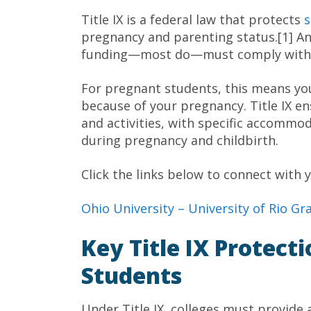
Title IX is a federal law that protects
s
pregnancy and parenting status.[1] Any
funding—most do—must comply with Ti
For pregnant students, this means yo
because of your pregnancy. Title IX e
and activities, with specific accommo
during pregnancy and childbirth.
Click the links below to connect with y
Ohio University –
University of Rio G
Key Title IX Protect
Students
Under Title IX, colleges must provid