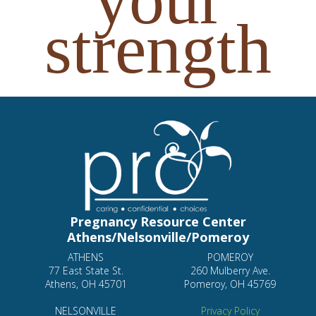
strength
Pregnancy Resource Center
Athens/Nelsonville/Pomeroy
ATHENS
POMEROY
77 East State St.
260 Mulberry Ave.
Athens, OH 45701
Pomeroy, OH 45769
NELSONVILLE
Privacy Policy