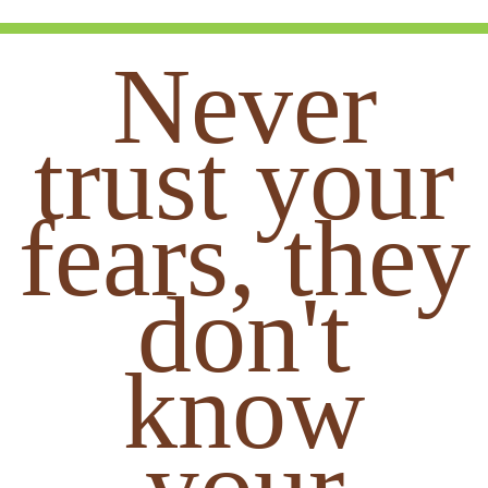
Never
trust your
fears, they
don't
know
your