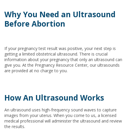
Why You Need an Ultrasound
Before Abortion
If your pregnancy test result was positive, your next step is
getting a limited obstetrical ultrasound. There is crucial
information about your pregnancy that only an ultrasound can
give you. At the Pregnancy Resource Center, our ultrasounds
are provided at no charge to you.
How An Ultrasound Works
An ultrasound uses high-frequency sound waves to capture
images from your uterus. When you come to us, a licensed
medical professional will administer the ultrasound and review
the results.