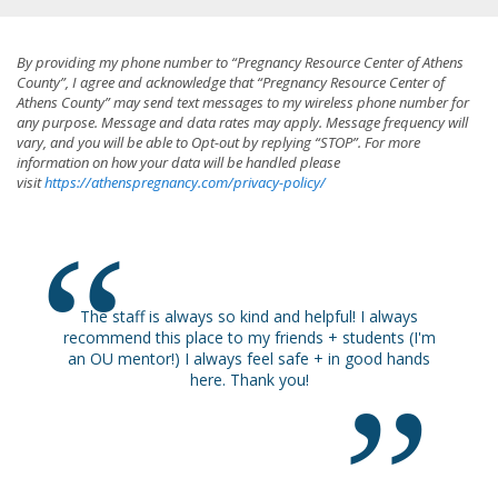
By providing my phone number to “Pregnancy Resource Center of Athens
County”, I agree and acknowledge that “Pregnancy Resource Center of
Athens County” may send text messages to my wireless phone number for
any purpose. Message and data rates may apply. Message frequency will
vary, and you will be able to Opt-out by replying “STOP”. For more
information on how your data will be handled please
visit
https://athenspregnancy.com/privacy-policy/
ways so kind and helpful! I always
Happy I came.
lace to my friends + students (I'm
 always feel safe + in good hands
here. Thank you!