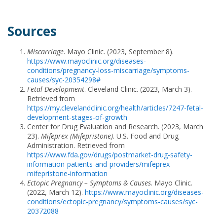
Sources
Miscarriage
. Mayo Clinic. (2023, September 8).
https://www.mayoclinic.org/diseases-
conditions/pregnancy-loss-miscarriage/symptoms-
causes/syc-20354298#
Fetal Development
. Cleveland Clinic. (2023, March 3).
Retrieved from
https://my.clevelandclinic.org/health/articles/7247-fetal-
development-stages-of-growth
Center for Drug Evaluation and Research. (2023, March
23).
Mifeprex (Mifepristone)
. U.S. Food and Drug
Administration. Retrieved from
https://www.fda.gov/drugs/postmarket-drug-safety-
information-patients-and-providers/mifeprex-
mifepristone-information
Ectopic Pregnancy – Symptoms & Causes
. Mayo Clinic.
(2022, March 12).
https://www.mayoclinic.org/diseases-
conditions/ectopic-pregnancy/symptoms-causes/syc-
20372088