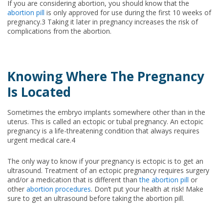
If you are considering abortion, you should know that the
abortion pill
is only approved for use during the first 10 weeks of
pregnancy.3 Taking it later in pregnancy increases the risk of
complications from the abortion.
Knowing Where The Pregnancy
Is Located
Sometimes the embryo implants somewhere other than in the
uterus. This is called an ectopic or tubal pregnancy. An ectopic
pregnancy is a life-threatening condition that always requires
urgent medical care.4
The only way to know if your pregnancy is ectopic is to get an
ultrasound. Treatment of an ectopic pregnancy requires surgery
and/or a medication that is different than
the abortion pill
or
other
abortion procedures
. Don’t put your health at risk! Make
sure to get an ultrasound before taking the abortion pill.