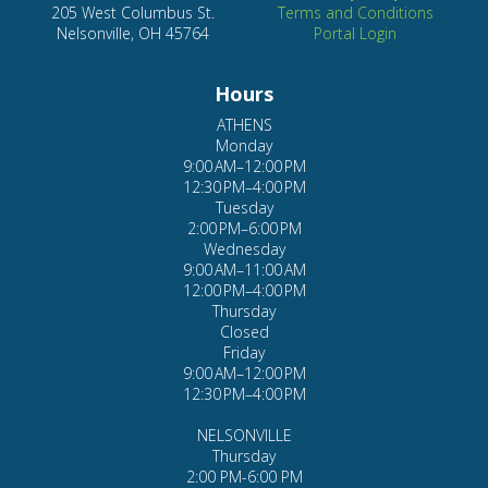
205 West Columbus St.
Terms and Conditions
Nelsonville, OH 45764
Portal Login
Hours
ATHENS
Monday
9:00 AM–12:00 PM
12:30 PM–4:00 PM
Tuesday
2:00 PM–6:00 PM
Wednesday
9:00 AM–11:00 AM
12:00 PM–4:00 PM
Thursday
Closed
Friday
9:00 AM–12:00 PM
12:30 PM–4:00 PM
NELSONVILLE
Thursday
2:00 PM-6:00 PM