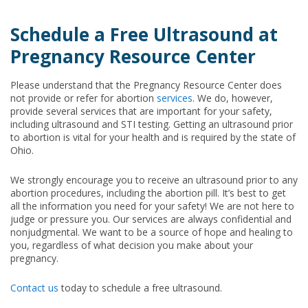
Schedule a Free Ultrasound at
Pregnancy Resource Center
Please understand that the Pregnancy Resource Center does
not provide or refer for abortion
services
. We do, however,
provide several services that are important for your safety,
including ultrasound and STI testing. Getting an ultrasound prior
to abortion is vital for your health and is required by the state of
Ohio.
We strongly encourage you to receive an ultrasound prior to any
abortion procedures, including the abortion pill. It’s best to get
all the information you need for your safety! We are not here to
judge or pressure you. Our services are always confidential and
nonjudgmental. We want to be a source of hope and healing to
you, regardless of what decision you make about your
pregnancy.
Contact us
today to schedule a free ultrasound.