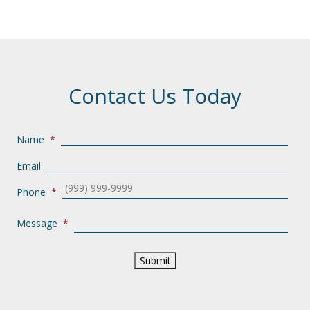
Contact Us Today
Name
*
Email
Phone
*
Message
*
Submit