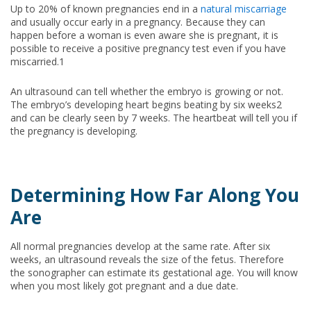
Up to 20% of known pregnancies end in a
natural miscarriage
and usually occur early in a pregnancy. Because they can
happen before a woman is even aware she is pregnant, it is
possible to receive a positive pregnancy test even if you have
miscarried.1
An ultrasound can tell whether the embryo is growing or not.
The embryo’s developing heart begins beating by six weeks2
and can be clearly seen by 7 weeks. The heartbeat will tell you if
the pregnancy is developing.
Determining How Far Along You
Are
All normal pregnancies develop at the same rate. After six
weeks, an ultrasound reveals the size of the fetus. Therefore
the sonographer can estimate its gestational age. You will know
when you most likely got pregnant and a due date.