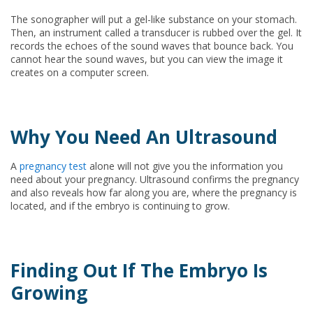
The sonographer will put a gel-like substance on your stomach.
Then, an instrument called a transducer is rubbed over the gel. It
records the echoes of the sound waves that bounce back. You
cannot hear the sound waves, but you can view the image it
creates on a computer screen.
Why You Need An Ultrasound
A
pregnancy test
alone will not give you the information you
need about your pregnancy. Ultrasound confirms the pregnancy
and also reveals how far along you are, where the pregnancy is
located, and if the embryo is continuing to grow.
Finding Out If The Embryo Is
Growing