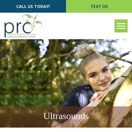
CALL US TODAY!
TEXT US
Tog
Ultrasounds