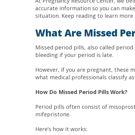
At Pregnancy Resource Center, we bel
accurate information so you can make 
situation. Keep reading to learn more 
What Are Missed Peri
Missed period pills, also called period
bleeding if your period is late.
However, if you are pregnant, these me
what medical professionals classify a
How Do Missed Period Pills Work?
Period pills often consist of misopros
mifepristone.
Here’s how it works: