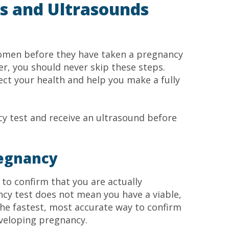
s and Ultrasounds
 women before they have taken a pregnancy
er, you should never skip these steps.
ct your health and help you make a fully
y test and receive an ultrasound before
regnancy
 to confirm that you are actually
cy test does not mean you have a viable,
he fastest, most accurate way to confirm
eveloping pregnancy.