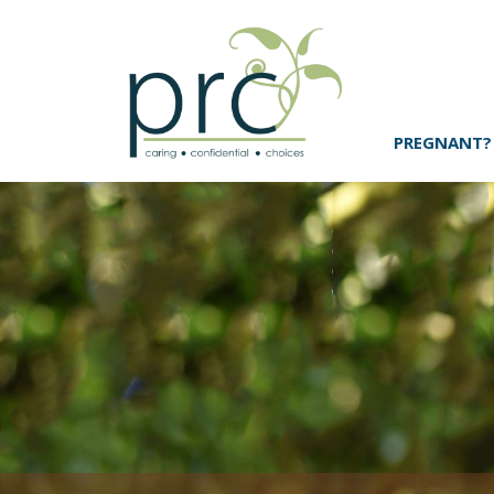
PREGNANT?