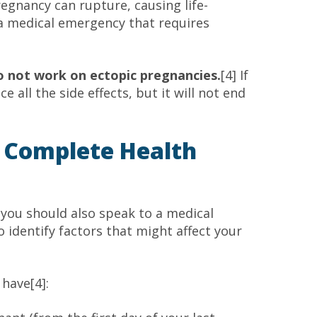
regnancy can rupture, causing life-
 a medical emergency that requires
do not work on ectopic pregnancies.
[4] If
e all the side effects, but it will not end
 Complete Health
you should also speak to a medical
o identify factors that might affect your
 have[4]: