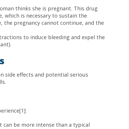
oman thinks she is pregnant. This drug
 which is necessary to sustain the
, the pregnancy cannot continue, and the
tractions to induce bleeding and expel the
ant).
s
n side effects and potential serious
ls.
erience[1]:
 can be more intense than a typical