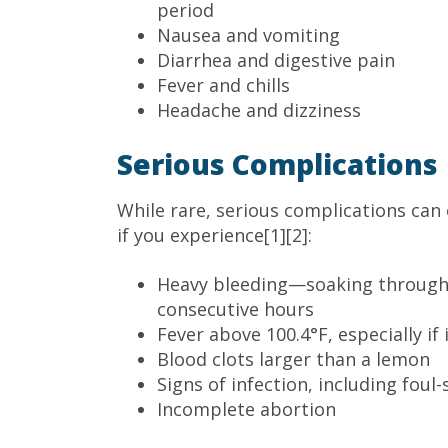
period
Nausea and vomiting
Diarrhea and digestive pain
Fever and chills
Headache and dizziness
Serious Complications
While rare, serious complications can
if you experience[1][2]:
Heavy bleeding—soaking through
consecutive hours
Fever above 100.4°F, especially if
Blood clots larger than a lemon
Signs of infection, including foul
Incomplete abortion