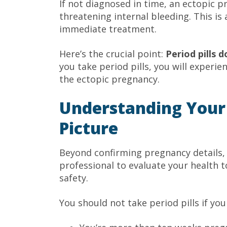
If not diagnosed in time, an ectopic p
threatening internal bleeding. This is
immediate treatment.
Here’s the crucial point:
Period pills 
you take period pills, you will experienc
the ectopic pregnancy.
Understanding Your
Picture
Beyond confirming pregnancy details, 
professional to evaluate your health t
safety.
You should not take period pills if you