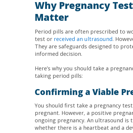
Why Pregnancy Test
Matter
Period pills are often prescribed to
test or
received an ultrasound
. Howev
They are safeguards designed to prote
informed decision.
Here’s why you should take a pregnanc
taking period pills:
Confirming a Viable P
You should first take a pregnancy test
pregnant. However, a positive pregnan
ongoing pregnancy. An ultrasound is t
whether there is a heartbeat and a d