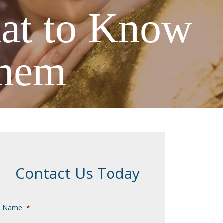
hat to Know
Them
Contact Us Today
Name
*