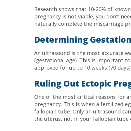
Research shows that 10-20% of known p
pregnancy is not viable, you don’t need
naturally complete the miscarriage pr
Determining Gestation
An ultrasound is the most accurate w
(gestational age). This is important t
approved for up to 10 weeks (70 days)
Ruling Out Ectopic Pr
One of the most critical reasons for a
pregnancy. This is when a fertilized e
fallopian tube. Only an ultrasound can
the uterus, not in your fallopian tube