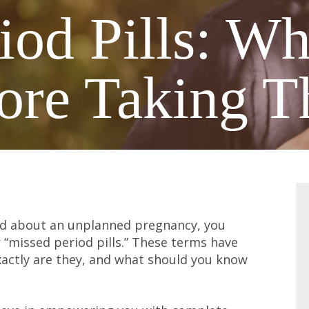
iod Pills: W
ore Taking 
ried about an unplanned pregnancy, you
 “missed period pills.” These terms have
xactly are they, and what should you know