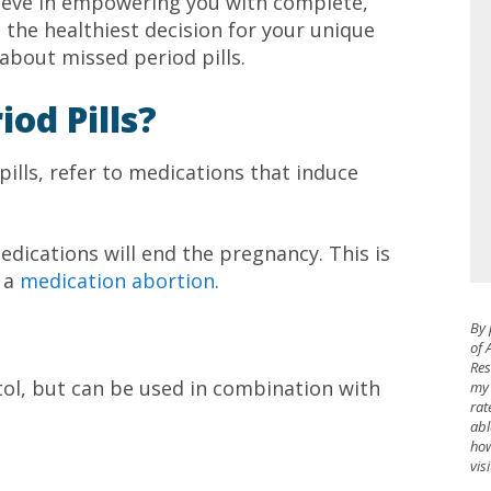
ieve in empowering you with complete,
the healthiest decision for your unique
about missed period pills.
od Pills?
 pills, refer to medications that induce
dications will end the pregnancy. This is
s a
medication abortion
.
By 
of 
Res
tol, but can be used in combination with
my 
rat
abl
how
vis