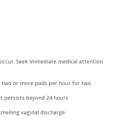
 occur. Seek immediate medical attention
 two or more pads per hour for two
 it persists beyond 24 hours
-smelling vaginal discharge