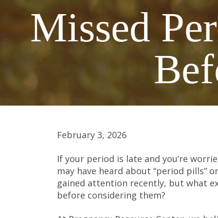
Missed Per
Bef
February 3, 2026
If your period is late and you’re wor
may have heard about “period pills” or
gained attention recently, but what e
before considering them?