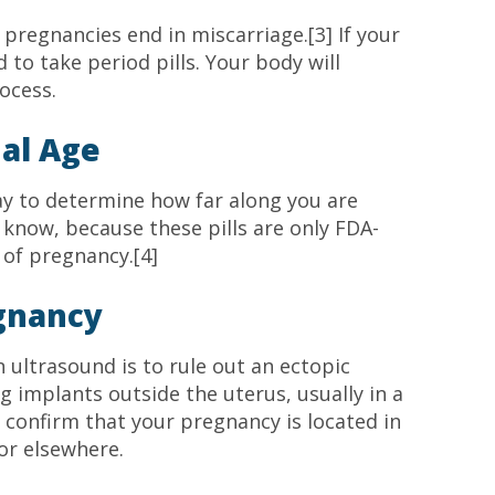
regnancies end in miscarriage.[3] If your
 to take period pills. Your body will
ocess.
al Age
ay to determine how far along you are
o know, because these pills are only FDA-
 of pregnancy.[4]
egnancy
n ultrasound is to rule out an ectopic
gg implants outside the uterus, usually in a
 confirm that your pregnancy is located in
 or elsewhere.