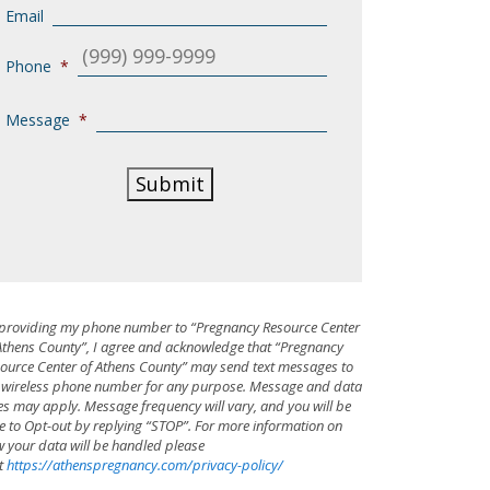
Email
Phone
*
Message
*
Submit
providing my phone number to “Pregnancy Resource Center
Athens County”, I agree and acknowledge that “Pregnancy
ource Center of Athens County” may send text messages to
wireless phone number for any purpose. Message and data
es may apply. Message frequency will vary, and you will be
e to Opt-out by replying “STOP”. For more information on
 your data will be handled please
it
https://athenspregnancy.com/privacy-policy/