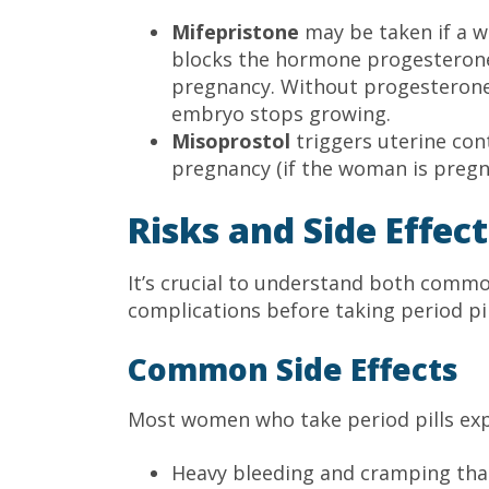
Mifepristone
may be taken if a w
blocks the hormone progesterone,
pregnancy. Without progesterone
embryo stops growing.
Misoprostol
triggers uterine con
pregnancy (if the woman is pregn
Risks and Side Effect
It’s crucial to understand both commo
complications before taking period pil
Common Side Effects
Most women who take period pills exp
Heavy bleeding and cramping that