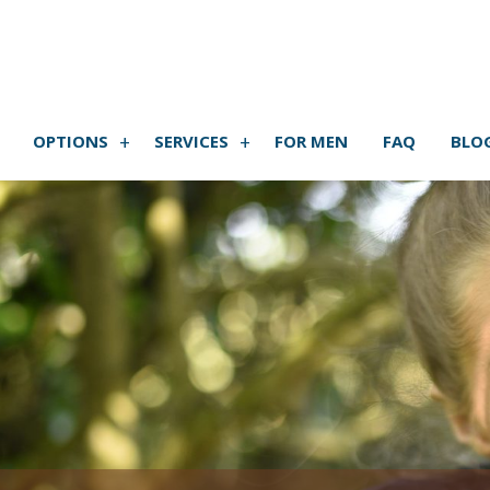
OPTIONS
SERVICES
FOR MEN
FAQ
BLO