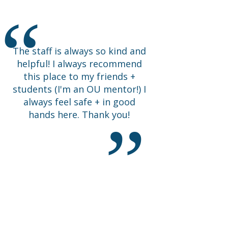
Happy I came.