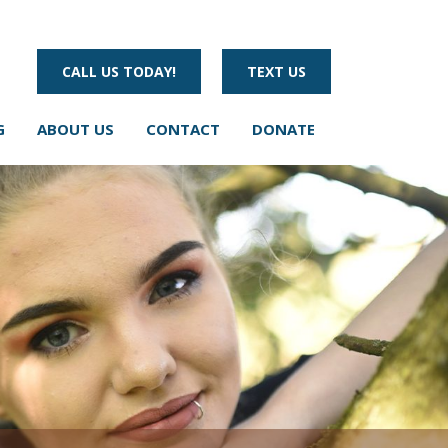
CALL US TODAY!
TEXT US
G
ABOUT US
CONTACT
DONATE