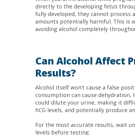
directly to the developing fetus throug
fully developed, they cannot process 
amounts potentially harmful. This is
avoiding alcohol completely througho
Can Alcohol Affect 
Results?
Alcohol itself won’t cause a false posi
consumption can cause dehydration, l
could dilute your urine, making it diff
hCG levels, and potentially produce an
For the most accurate results, wait u
levels before testing.