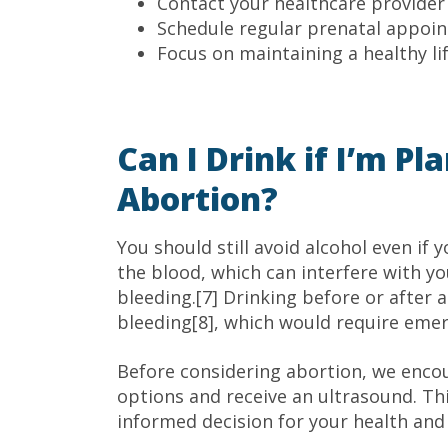
Contact your healthcare provider 
Schedule regular prenatal appoi
Focus on maintaining a healthy li
Can I Drink if I’m P
Abortion?
You should still avoid alcohol even if 
the blood, which can interfere with you
bleeding.[7] Drinking before or after a
bleeding[8], which would require eme
Before considering abortion, we encou
options and receive an ultrasound. Th
informed decision for your health and