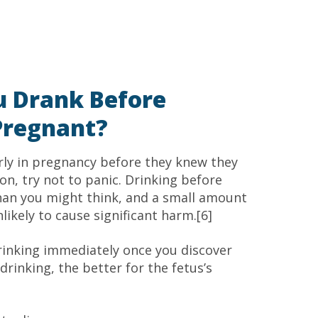
u Drank Before
Pregnant?
ly in pregnancy before they knew they
ion, try not to panic. Drinking before
n you might think, and a small amount
nlikely to cause significant harm.[6]
rinking immediately once you discover
rinking, the better for the fetus’s