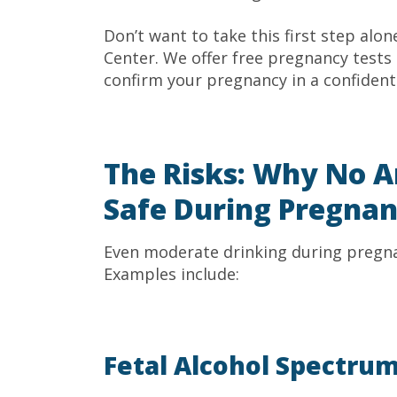
Don’t want to take this first step alo
Center. We offer free pregnancy tests
confirm your pregnancy in a confiden
The Risks: Why No A
Safe During Pregna
Even moderate drinking during pregna
Examples include:
Fetal Alcohol Spectrum