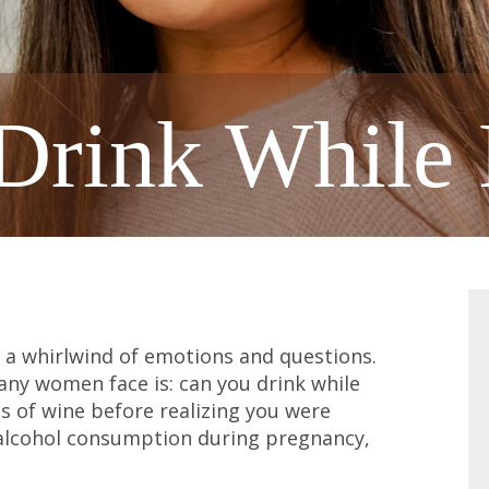
Drink While 
 a whirlwind of emotions and questions.
y women face is: can you drink while
 of wine before realizing you were
alcohol consumption during pregnancy,