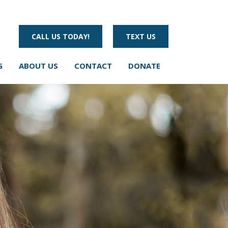
CALL US TODAY!
TEXT US
G
ABOUT US
CONTACT
DONATE