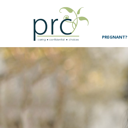
PREGNANT?