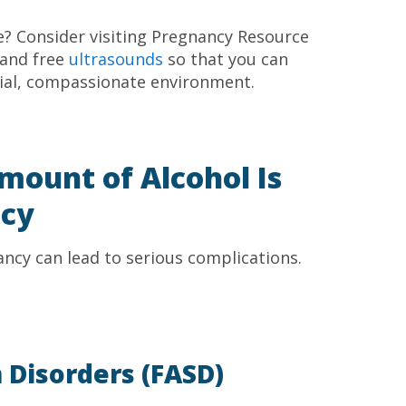
ne? Consider visiting Pregnancy Resource
 and free
ultrasounds
so that you can
tial, compassionate environment.
mount of Alcohol Is
ncy
ncy can lead to serious complications.
 Disorders (FASD)