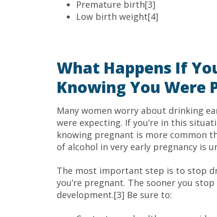
Premature birth[3]
Low birth weight[4]
What Happens If Yo
Knowing You Were 
Many women worry about drinking ear
were expecting. If you’re in this situat
knowing pregnant is more common tha
of alcohol in very early pregnancy is u
The most important step is to stop d
you’re pregnant. The sooner you stop d
development.[3] Be sure to: