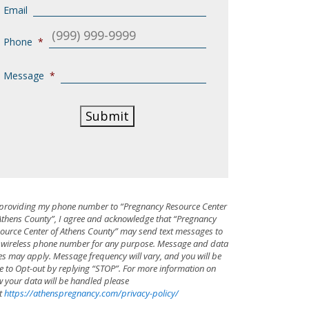
Email
Phone
*
Message
*
Submit
providing my phone number to “Pregnancy Resource Center
Athens County”, I agree and acknowledge that “Pregnancy
ource Center of Athens County” may send text messages to
wireless phone number for any purpose. Message and data
es may apply. Message frequency will vary, and you will be
e to Opt-out by replying “STOP”. For more information on
 your data will be handled please
it
https://athenspregnancy.com/privacy-policy/