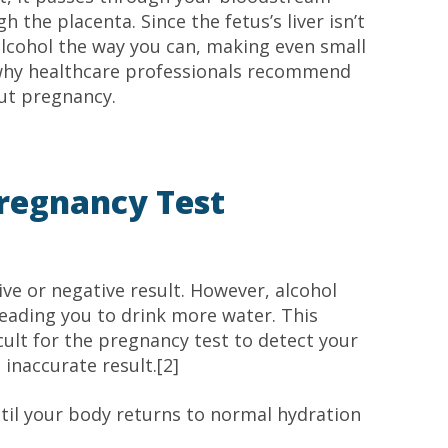
h the placenta. Since the fetus’s liver isn’t
alcohol the way you can, making even small
 why healthcare professionals recommend
ut pregnancy.
Pregnancy Test
tive or negative result. However, alcohol
eading you to drink more water. This
icult for the pregnancy test to detect your
 inaccurate result.[2]
ntil your body returns to normal hydration