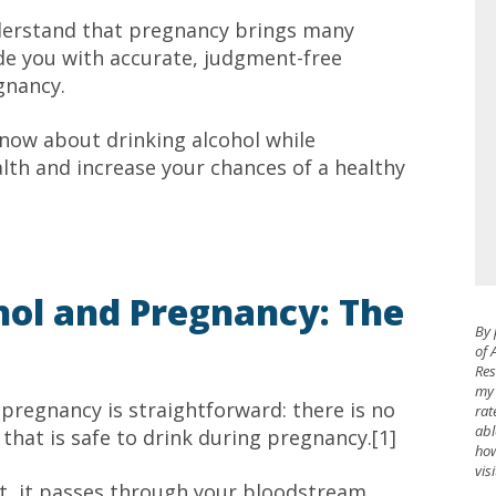
derstand that pregnancy brings many
ide you with accurate, judgment-free
gnancy.
know about drinking alcohol while
th and increase your chances of a healthy
ol and Pregnancy: The
By 
of 
Res
my 
pregnancy is straightforward: there is no
rat
abl
that is safe to drink during pregnancy.[1]
how
vis
t, it passes through your bloodstream