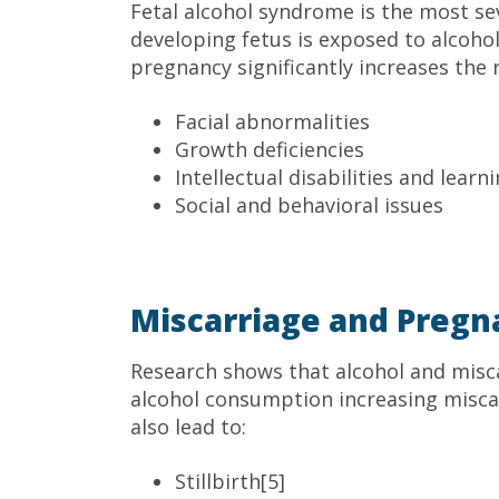
Fetal alcohol syndrome is the most se
developing fetus is exposed to alcoho
pregnancy significantly increases the r
Facial abnormalities
Growth deficiencies
Intellectual disabilities and lear
Social and behavioral issues
Miscarriage and Pregn
Research shows that alcohol and misc
alcohol consumption increasing miscar
also lead to:
Stillbirth[5]