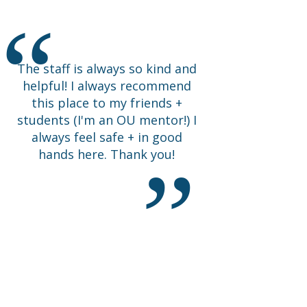
Happy I came.