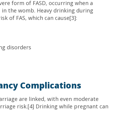
vere form of FASD, occurring when a
l in the womb. Heavy drinking during
isk of FAS, which can cause[3]:
ning disorders
ancy Complications
arriage are linked, with even moderate
riage risk.[4] Drinking while pregnant can