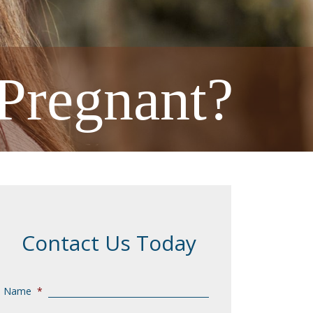
Pregnant?
Contact Us Today
Name
*