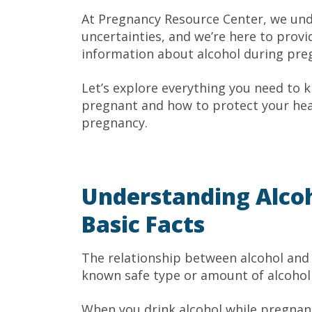
At Pregnancy Resource Center, we un
uncertainties, and we’re here to prov
information about alcohol during pre
Let’s explore everything you need to 
pregnant and how to protect your heal
pregnancy.
Understanding Alcoh
Basic Facts
The relationship between alcohol and 
known safe type or amount of alcohol 
When you drink alcohol while pregnan