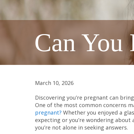
Can You 
March 10, 2026
Discovering you’re pregnant can bring
One of the most common concerns man
pregnant?
Whether you enjoyed a glass
expecting or you’re wondering about 
you’re not alone in seeking answers.