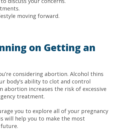
to discuss your concerns.
ntments.
festyle moving forward.
lanning on Getting an
you’re considering abortion. Alcohol thins
r body’s ability to clot and control
n abortion increases the risk of excessive
rgency treatment.
rage you to explore all of your pregnancy
is will help you to make the most
 future.