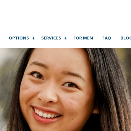
OPTIONS
SERVICES
FOR MEN
FAQ
BLO