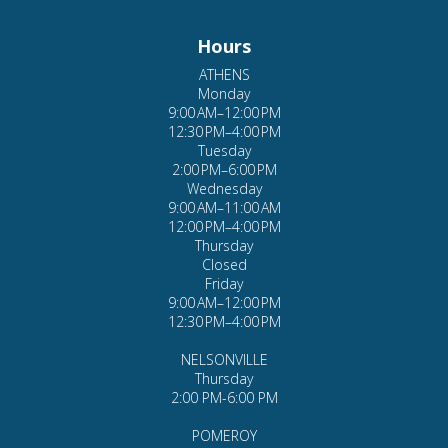
ATHENS
Monday
9:00 AM–12:00 PM
12:30 PM–4:00 PM
Tuesday
2:00 PM–6:00 PM
Wednesday
9:00 AM–11:00 AM
12:00 PM–4:00 PM
Thursday
Closed
Friday
9:00 AM–12:00 PM
12:30 PM–4:00 PM
NELSONVILLE
Thursday
2:00 PM-6:00 PM
POMEROY
Wednesday
1:00 PM-7:00 PM