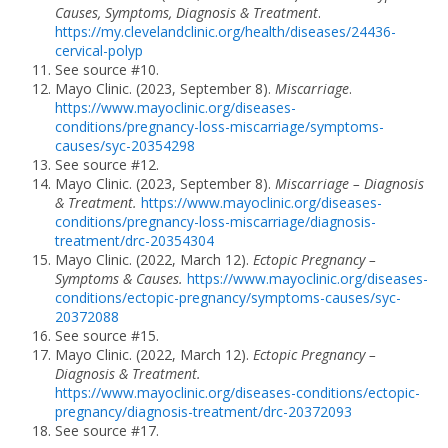
Causes, Symptoms, Diagnosis & Treatment
.
https://my.clevelandclinic.org/health/diseases/24436-
cervical-polyp
See source #10.
Mayo Clinic. (2023, September 8).
Miscarriage
.
https://www.mayoclinic.org/diseases-
conditions/pregnancy-loss-miscarriage/symptoms-
causes/syc-20354298
See source #12.
Mayo Clinic. (2023, September 8).
Miscarriage – Diagnosis
& Treatment.
https://www.mayoclinic.org/diseases-
conditions/pregnancy-loss-miscarriage/diagnosis-
treatment/drc-20354304
Mayo Clinic. (2022, March 12).
Ectopic Pregnancy –
Symptoms & Causes.
https://www.mayoclinic.org/diseases-
conditions/ectopic-pregnancy/symptoms-causes/syc-
20372088
See source #15.
Mayo Clinic. (2022, March 12).
Ectopic Pregnancy –
Diagnosis & Treatment.
https://www.mayoclinic.org/diseases-conditions/ectopic-
pregnancy/diagnosis-treatment/drc-20372093
See source #17.