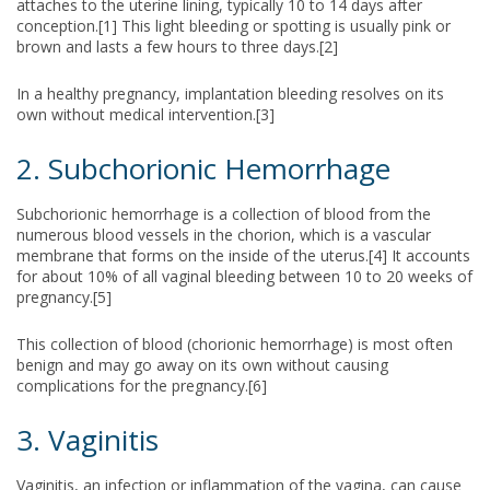
attaches to the uterine lining, typically 10 to 14 days after
conception.[1] This light bleeding or spotting is usually pink or
brown and lasts a few hours to three days.[2]
In a healthy pregnancy, implantation bleeding resolves on its
own without medical intervention.[3]
2. Subchorionic Hemorrhage
Subchorionic hemorrhage is a collection of blood from the
numerous blood vessels in the chorion, which is a vascular
membrane that forms on the inside of the uterus.[4] It accounts
for about 10% of all vaginal bleeding between 10 to 20 weeks of
pregnancy.[5]
This collection of blood (chorionic hemorrhage) is most often
benign and may go away on its own without causing
complications for the pregnancy.[6]
3. Vaginitis
Vaginitis, an infection or inflammation of the vagina, can cause