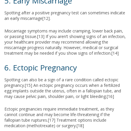
5. Early Miscarriage
Spotting after a positive pregnancy test can sometimes indicate
an early miscarriage[12].
Miscarriage symptoms may include cramping, lower back pain,
or passing tissue.[13] If you aren’t showing signs of an infection,
your healthcare provider may recommend allowing the
miscarriage progress naturally. However, medical or surgical
treatment may be needed if you show signs of infection.[14]
6. Ectopic Pregnancy
Spotting can also be a sign of a rare condition called ectopic
pregnancy.[15] An ectopic pregnancy occurs when a fertilized
egg implants outside the uterus, often in a fallopian tube, and
may cause pelvic pain, shoulder pain, or light bleeding.[16]
Ectopic pregnancies require immediate treatment, as they
cannot continue and may become life-threatening if the
fallopian tube ruptures.[17] Treatment options include
medication (methotrexate) or surgery.[18]