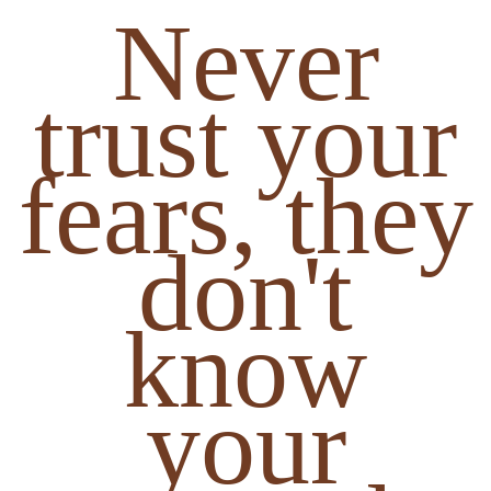
Never
trust your
fears, they
don't
know
your
strength