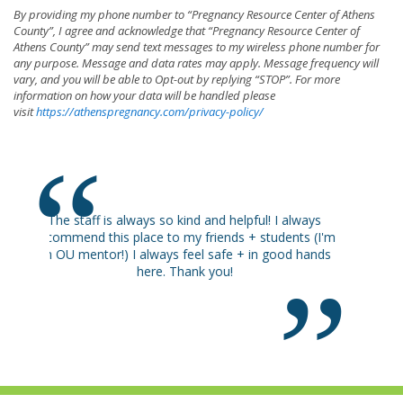
By providing my phone number to “Pregnancy Resource Center of Athens
County”, I agree and acknowledge that “Pregnancy Resource Center of
Athens County” may send text messages to my wireless phone number for
any purpose. Message and data rates may apply. Message frequency will
vary, and you will be able to Opt-out by replying “STOP”. For more
information on how your data will be handled please
visit
https://athenspregnancy.com/privacy-policy/
Happy I came.