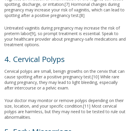
spotting, discharge, or irritation.[7] Hormonal changes during
pregnancy may increase your risk of vaginitis, which can lead to
spotting after a positive pregnancy test.[8]
Untreated vaginitis during pregnancy may increase the risk of
preterm labor[9], so prompt treatment is essential. Speak to
your healthcare provider about pregnancy-safe medications and
treatment options.
4. Cervical Polyps
Cervical polyps are small, benign growths on the cervix that can
cause spotting after a positive pregnancy test.[10] While rare
during pregnancy, they may lead to light bleeding, especially
after intercourse or a pelvic exam.
Your doctor may monitor or remove polyps depending on their
size, location, and your specific condition.[11] Most cervical
polyps are harmless, but they may need to be tested to rule out
abnormalities.