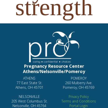
Pregnancy Resource Center
Athens/Nelsonville/Pomeroy
ATHENS
POMEROY
77 East State St.
260 Mulberry Ave.
Athens, OH 45701
Pomeroy, OH 45769
NELSONVILLE
Privacy Policy
205 West Columbus St.
Terms and Conditions
Nelsonville, OH 45764
Portal Login
Hours