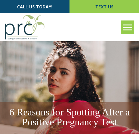
CALL US TODAY!
TEXT US
Tog
6 Reasons for Spotting After a
Positive Pregnancy Test