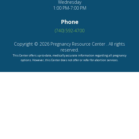
Phone
(740) 592-4700
Copyright © 2026 Pregnancy Resource Center . All rights
reserved.
This Center offers up-to-date, medically accurate information regarding all pregnancy
options. However, this Center does not offer or refer for abortion services.